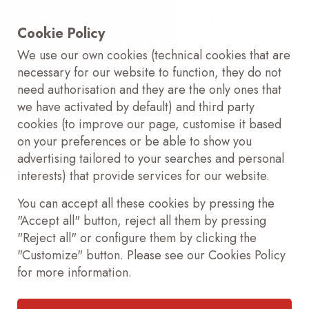
Cookie Policy
We use our own cookies (technical cookies that are
necessary for our website to function, they do not
need authorisation and they are the only ones that
we have activated by default) and third party
cookies (to improve our page, customise it based
on your preferences or be able to show you
advertising tailored to your searches and personal
interests) that provide services for our website.
You can accept all these cookies by pressing the
"Accept all" button, reject all them by pressing
"Reject all" or configure them by clicking the
"Customize" button. Please see our Cookies Policy
for more information.