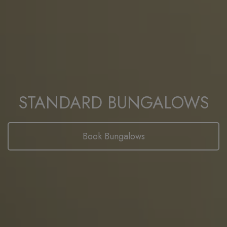
STANDARD BUNGALOWS
Book Bungalows