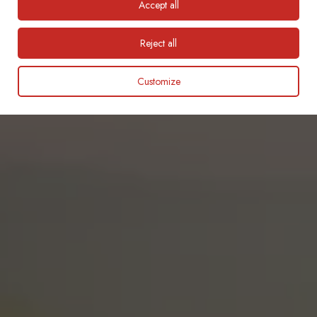
Accept all
English
Reject all
Customize